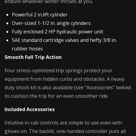
endure whatever winter throws at you.
Powerful 2 in.lift cylinder
Over-sized 1-1/2 in. angle cylinders
Fully enclosed 2 HP hydraulic power unit
SAE standard cartridge valves and hefty 3/8 in.
rubber hoses
Smooth Full Trip Action
Four stress-optimized trip springs protect your
equipment from hidden curbs and obstacles. A heavy
duty shock kit is also available (see “Accessories” below)
to cushion the trip for an even smoother ride.
Included Accessories
Intuitive in-cab controls are simple to use even with
gloves on. The backlit, one-handed controller puts all