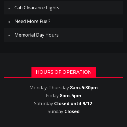
Cab Clearance Lights
Need More Fuel?
Memorial Day Hours
HOURS OF OPERATION
Monday-Thursday
8am-5:30pm
Friday
8am-5pm
Saturday
Closed until 9/12
Sunday
Closed