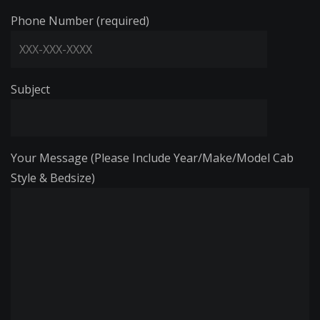
Phone Number (required)
Subject
Your Message (Please Include Year/Make/Model Cab
Style & Bedsize)