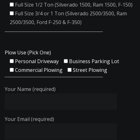
Full Size 1/2 Ton (Silverado 1500, Ram 1500, F-150)
Full Size 3/4 or 1 Ton (Silverado 2500/3500, Ram
2500/3500, Ford F-250 & F-350)
Plow Use (Pick One)
Personal Driveway
Business Parking Lot
Commercial Plowing
Street Plowing
Your Name (required)
Your Email (required)