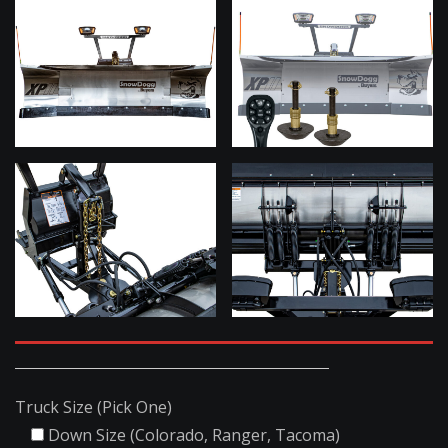
Truck Size (Pick One)
Down Size (Colorado, Ranger, Tacoma)