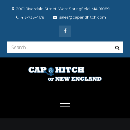
Skip
2001 Riverdale Street, West Springfield, MA 01089
to
413-733-4178
sales@capandhitch.com
content
Search
for:
Cap & Hitch of New
We make the vehicle you drive, the vehicle you want to
drive!
England