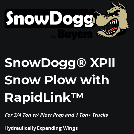
SnowDogg® XPII
Snow Plow with
RapidLink™
For 3/4 Ton w/ Plow Prep and 1 Ton+ Trucks
Hydraulically Expanding Wings