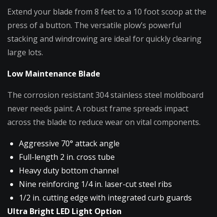
Extend your blade from 8 feet to a 10 foot scoop at the
press of a button. The versatile plow’s powerful
stacking and windrowing are ideal for quickly clearing
large lots.
Low Maintenance Blade
The corrosion resistant 304 stainless steel moldboard
never needs paint. A robust frame spreads impact
across the blade to reduce wear on vital components.
Aggressive 70° attack angle
Full-length 2 in. cross tube
Heavy duty bottom channel
Nine reinforcing 1/4 in. laser-cut steel ribs
1/2 in. cutting edge with integrated curb guards
Ultra Bright LED Light Option