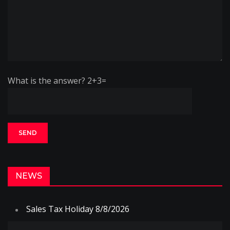
What is the answer? 2+3=
NEWS
Sales Tax Holiday 8/8/2026