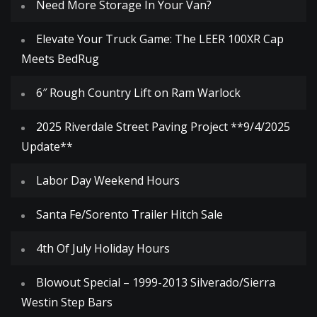
Need More Storage In Your Van?
Elevate Your Truck Game: The LEER 100XR Cap
Meets BedRug
6″ Rough Country Lift on Ram Warlock
2025 Riverdale Street Paving Project **9/4/2025
Update**
Labor Day Weekend Hours
Santa Fe/Sorento Trailer Hitch Sale
4th Of July Holiday Hours
Blowout Special – 1999-2013 Silverado/Sierra
Westin Step Bars