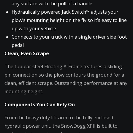
any surface with the pull of a handle
Hydraulically powered Jack Switch™ adjusts your
plow’s mounting height on the fly so it’s easy to line
up with your vehicle
Connects to your truck with a single driver side foot
pedal
Clean, Even Scrape
The tubular steel Floating A-Frame features a sliding-
pin connection so the plow contours the ground for a
clean, efficient scrape. Outstanding performance at any
mounting height.
Components You Can Rely On
From the heavy duty lift arm to the fully enclosed
hydraulic power unit, the SnowDogg XPII is built to