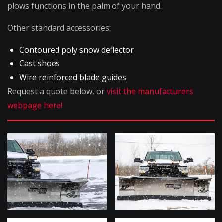
plows functions in the palm of your hand.
Other standard accessories:
Contoured poly snow deflector
Cast shoes
Wire reinforced blade guides
Request a quote below, or
visit the manufacturers
webpage here!