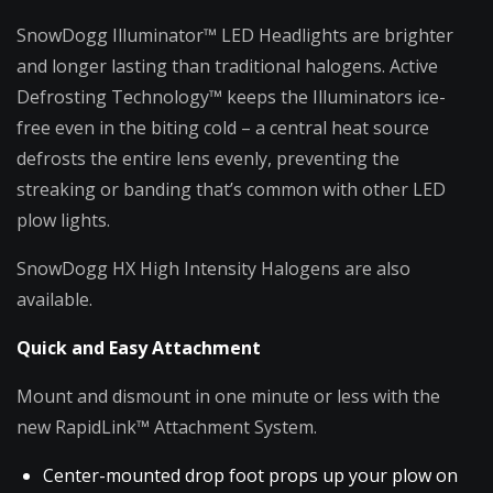
SnowDogg Illuminator™ LED Headlights are brighter
and longer lasting than traditional halogens. Active
Defrosting Technology™ keeps the Illuminators ice-
free even in the biting cold – a central heat source
defrosts the entire lens evenly, preventing the
streaking or banding that’s common with other LED
plow lights.
SnowDogg HX High Intensity Halogens are also
available.
Quick and Easy Attachment
Mount and dismount in one minute or less with the
new RapidLink™ Attachment System.
Center-mounted drop foot props up your plow on