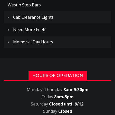
Westin Step Bars
Cab Clearance Lights
Need More Fuel?
Memorial Day Hours
HOURS OF OPERATION
Monday-Thursday
8am-5:30pm
Friday
8am-5pm
Saturday
Closed until 9/12
Sunday
Closed