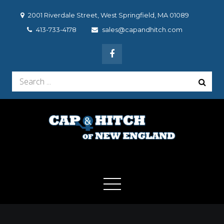
Skip
2001 Riverdale Street, West Springfield, MA 01089
to
413-733-4178
sales@capandhitch.com
content
Search
for:
Cap & Hitch of New
We make the vehicle you drive, the vehicle you want to
drive!
England