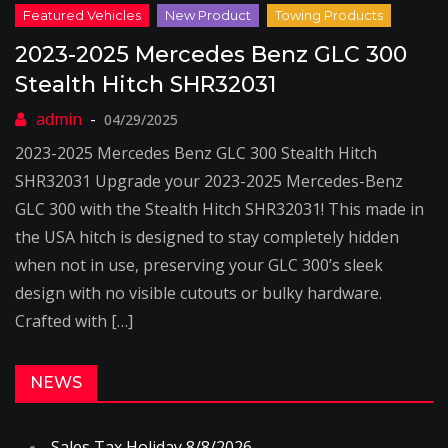
2023-2025 Mercedes Benz GLC 300
Stealth Hitch SHR32031
04/29/2025
2023-2025 Mercedes Benz GLC 300 Stealth Hitch
SHR32031 Upgrade your 2023-2025 Mercedes-Benz
GLC 300 with the Stealth Hitch SHR32031! This made in
the USA hitch is designed to stay completely hidden
when not in use, preserving your GLC 300’s sleek
design with no visible cutouts or bulky hardware.
Crafted with […]
NEWS
Sales Tax Holiday 8/8/2026