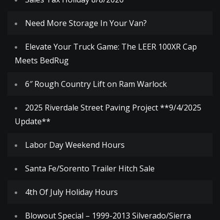
Need More Storage In Your Van?
Elevate Your Truck Game: The LEER 100XR Cap
Meets BedRug
6″ Rough Country Lift on Ram Warlock
2025 Riverdale Street Paving Project **9/4/2025
Update**
Labor Day Weekend Hours
Santa Fe/Sorento Trailer Hitch Sale
4th Of July Holiday Hours
Blowout Special – 1999-2013 Silverado/Sierra