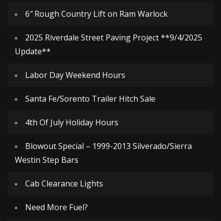
6″ Rough Country Lift on Ram Warlock
2025 Riverdale Street Paving Project **9/4/2025
Update**
Labor Day Weekend Hours
Santa Fe/Sorento Trailer Hitch Sale
4th Of July Holiday Hours
Blowout Special – 1999-2013 Silverado/Sierra
Westin Step Bars
Cab Clearance Lights
Need More Fuel?