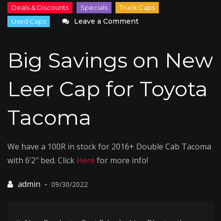
on
Leave a Comment
Big
Savings
Big Savings on New
on
New
Leer Cap for Toyota
Leer
Cap
Tacoma
for
Toyota
Tacoma
We have a 100R in stock for 2016+ Double Cab Tacoma
with 6’2″ bed. Click
Here
for more info!
09/30/2022