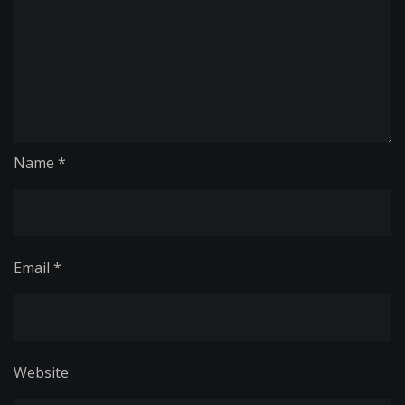
Name
*
Email
*
Website