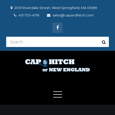
Skip
2001 Riverdale Street, West Springfield, MA 01089
to
413-733-4178
sales@capandhitch.com
content
Search
for:
Cap & Hitch of New
We make the vehicle you drive, the vehicle you want to
drive!
England