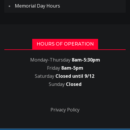
Memorial Day Hours
HOURS OF OPERATION
Monday-Thursday
8am-5:30pm
Friday
8am-5pm
Saturday
Closed until 9/12
Sunday
Closed
Privacy Policy