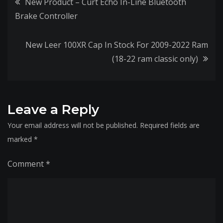
Post
New Product – Curt Echo In-Line Bluetooth
Brake Controller
navigation
New Leer 100XR Cap In Stock For 2009-2022 Ram
(18-22 ram classic only)
Leave a Reply
Your email address will not be published.
Required fields are
marked
*
Comment
*