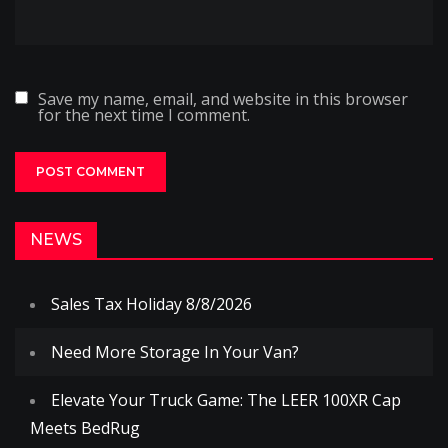
Save my name, email, and website in this browser
for the next time I comment.
NEWS
Sales Tax Holiday 8/8/2026
Need More Storage In Your Van?
Elevate Your Truck Game: The LEER 100XR Cap
Meets BedRug