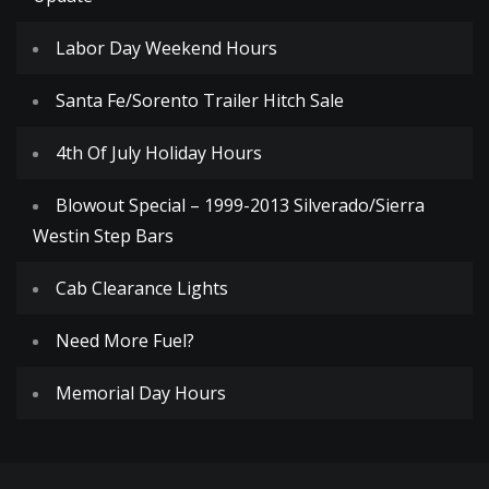
Labor Day Weekend Hours
Santa Fe/Sorento Trailer Hitch Sale
4th Of July Holiday Hours
Blowout Special – 1999-2013 Silverado/Sierra
Westin Step Bars
Cab Clearance Lights
Need More Fuel?
Memorial Day Hours