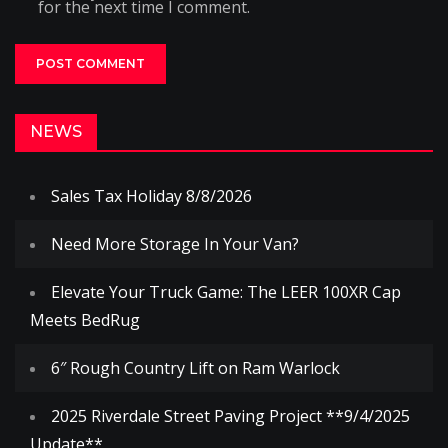
for the next time I comment.
NEWS
Sales Tax Holiday 8/8/2026
Need More Storage In Your Van?
Elevate Your Truck Game: The LEER 100XR Cap
Meets BedRug
6″ Rough Country Lift on Ram Warlock
2025 Riverdale Street Paving Project **9/4/2025
Update**