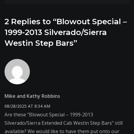
2 Replies to “Blowout Special –
1999-2013 Silverado/Sierra
Westin Step Bars”
Mike and Kathy Robbins
08/28/2025 AT 8:34 AM
Are these “Blowout Special – 1999-2013
Silverado/Sierra Extended Cab Westin Step Bars” still
available? We would like to have them put onto our