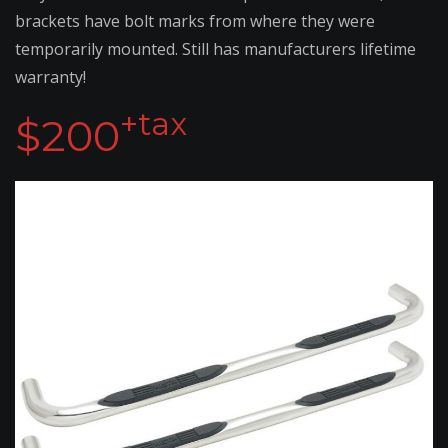
brackets have bolt marks from where they were
temporarily mounted. Still has manufacturers lifetime
warranty!
+tax
$200