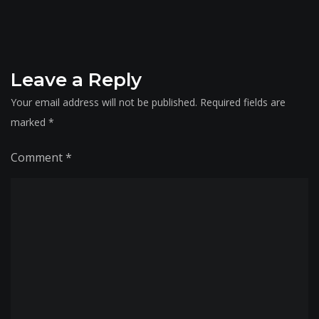
Leave a Reply
Your email address will not be published.
Required fields are
marked
*
Comment
*