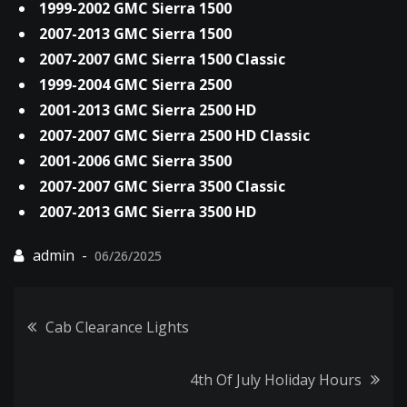
1999-2002 GMC Sierra 1500
2007-2013 GMC Sierra 1500
2007-2007 GMC Sierra 1500 Classic
1999-2004 GMC Sierra 2500
2001-2013 GMC Sierra 2500 HD
2007-2007 GMC Sierra 2500 HD Classic
2001-2006 GMC Sierra 3500
2007-2007 GMC Sierra 3500 Classic
2007-2013 GMC Sierra 3500 HD
06/26/2025
Post
Cab Clearance Lights
navigation
4th Of July Holiday Hours