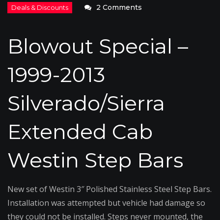
on
2 Comments
Blowout
Special
Blowout Special –
–
1999-
1999-2013
2013
Silverado/Sierra
Silverado/Sierra
Westin
Step
Extended Cab
Bars
Westin Step Bars
New set of Westin 3″ Polished Stainless Steel Step Bars.
Installation was attempted but vehicle had damage so
they could not be installed. Steps never mounted, the