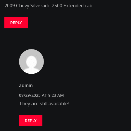
2009 Chevy Silverado 2500 Extended cab.
REPLY
admin
08/29/2025 AT 9:23 AM
They are still available!
REPLY