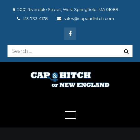
Skip
2001 Riverdale Street, West Springfield, MA 01089
to
413-733-4178
sales@capandhitch.com
content
Search
for:
Cap & Hitch of New
We make the vehicle you drive, the vehicle you want to
drive!
England