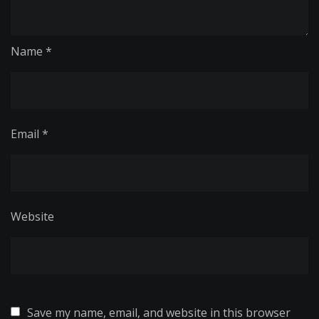
Name
*
Email
*
Website
Save my name, email, and website in this browser