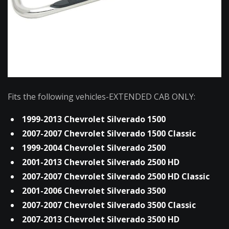
Fits the following vehicles-EXTENDED CAB ONLY:
1999-2013 Chevrolet Silverado 1500
2007-2007 Chevrolet Silverado 1500 Classic
1999-2004 Chevrolet Silverado 2500
2001-2013 Chevrolet Silverado 2500 HD
2007-2007 Chevrolet Silverado 2500 HD Classic
2001-2006 Chevrolet Silverado 3500
2007-2007 Chevrolet Silverado 3500 Classic
2007-2013 Chevrolet Silverado 3500 HD