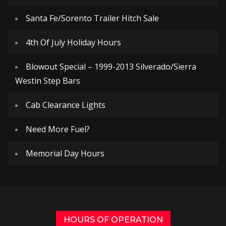
Santa Fe/Sorento Trailer Hitch Sale
4th Of July Holiday Hours
Blowout Special – 1999-2013 Silverado/Sierra
Westin Step Bars
Cab Clearance Lights
Need More Fuel?
Memorial Day Hours
HOURS OF OPERATION