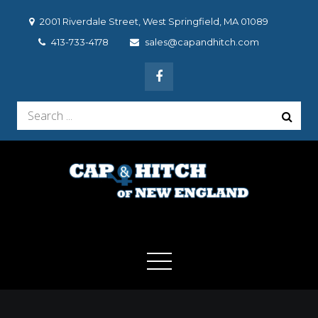
Skip
2001 Riverdale Street, West Springfield, MA 01089
to
413-733-4178
sales@capandhitch.com
content
Search
for:
Cap & Hitch of New
We make the vehicle you drive, the vehicle you want to
drive!
England