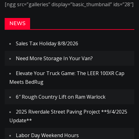
[ngg src=”galleries” display=”basic_thumbnail” ids=”28″]
NEWS
Sales Tax Holiday 8/8/2026
Need More Storage In Your Van?
Elevate Your Truck Game: The LEER 100XR Cap
Meets BedRug
6″ Rough Country Lift on Ram Warlock
2025 Riverdale Street Paving Project **9/4/2025
Update**
Labor Day Weekend Hours