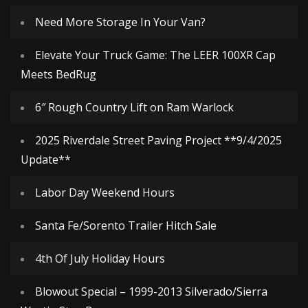
Need More Storage In Your Van?
Elevate Your Truck Game: The LEER 100XR Cap
Meets BedRug
6″ Rough Country Lift on Ram Warlock
2025 Riverdale Street Paving Project **9/4/2025
Update**
Labor Day Weekend Hours
Santa Fe/Sorento Trailer Hitch Sale
4th Of July Holiday Hours
Blowout Special – 1999-2013 Silverado/Sierra