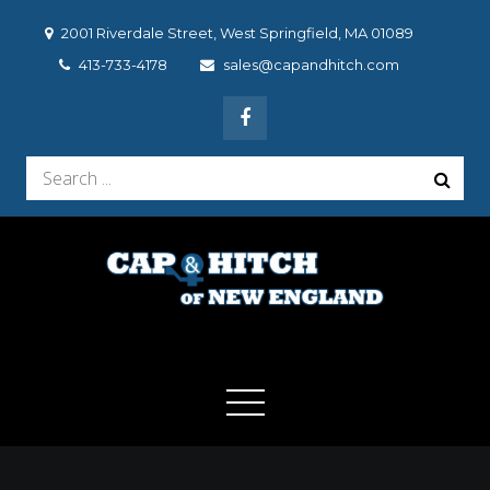
Skip
2001 Riverdale Street, West Springfield, MA 01089
to
413-733-4178
sales@capandhitch.com
content
Search
for:
Cap & Hitch of New
We make the vehicle you drive, the vehicle you want to
drive!
England