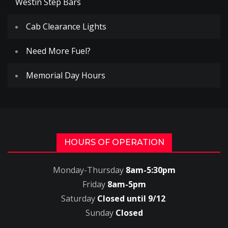
Westin Step Bars
Cab Clearance Lights
Need More Fuel?
Memorial Day Hours
HOURS OF OPERATION
Monday-Thursday
8am-5:30pm
Friday
8am-5pm
Saturday
Closed until 9/12
Sunday
Closed