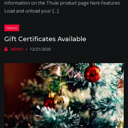
information on the Thule product page here Features
Load and unload your […]
Gift Certificates Available
12/21/2020