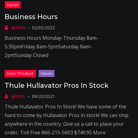
Business Hours
02/05/2022
Business Hours Monday-Thursday 8am-
5:30pmFriday 8am-5pmSaturday 8am-
2pmSunday Closed
Thule Hullavator Pros In Stock
09/22/2021
Thule Hullavator Pros In Stock! We have some of the
hard to come by Hullavator Pros in stock! We can ship
anywhere in the country. Give us a call to place your
order, Toll Free 866-215-5603 $749.95 More