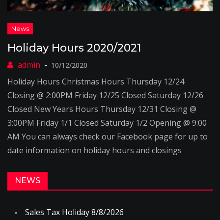
Holiday Hours 2020/2021
10/12/2020
Holiday Hours Christmas Hours Thursday 12/24
Closing @ 2:00PM Friday 12/25 Closed Saturday 12/26
Closed New Years Hours Thursday 12/31 Closing @
3:00PM Friday 1/1 Closed Saturday 1/2 Opening @ 9:00
AM You can always check our Facebook page for up to
date information on holiday hours and closings
NEWS
Sales Tax Holiday 8/8/2026