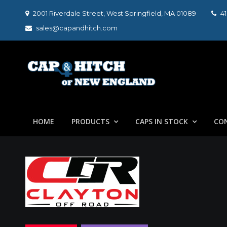
Skip
2001 Riverdale Street, West Springfield, MA 01089
4
to
sales@capandhitch.com
content
Cap & Hitch of N
We make the vehicle you drive, the vehicle you want t
HOME
PRODUCTS
CAPS IN STOCK
CO