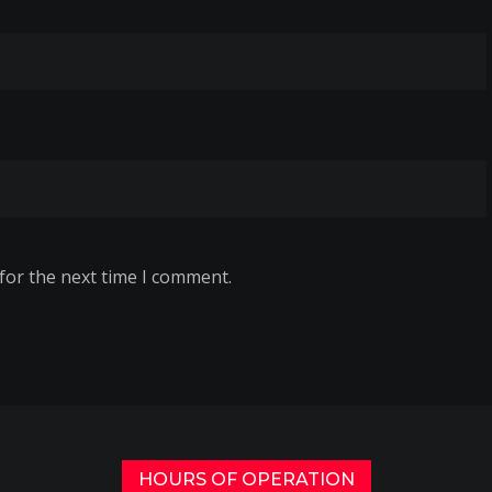
for the next time I comment.
HOURS OF OPERATION