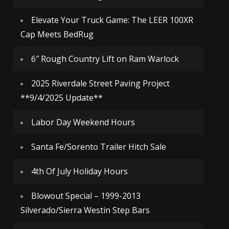
Elevate Your Truck Game: The LEER 100XR
Cap Meets BedRug
6″ Rough Country Lift on Ram Warlock
2025 Riverdale Street Paving Project
**9/4/2025 Update**
Labor Day Weekend Hours
Santa Fe/Sorento Trailer Hitch Sale
4th Of July Holiday Hours
Blowout Special – 1999-2013
Silverado/Sierra Westin Step Bars