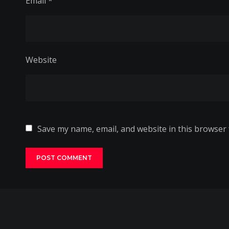
Email
*
Website
Save my name, email, and website in this browser 