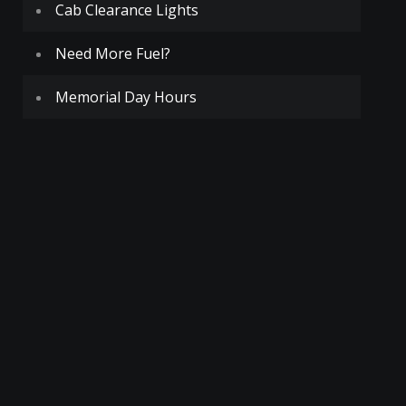
Cab Clearance Lights
Need More Fuel?
Memorial Day Hours