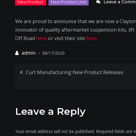
Leave a Comm
We are proud to announce that we are now a Clayton 
innovator of quality aftermarket suspension kits, lif
Off Road
here
or visit their site
here.
08/17/2020
Post
Curt Manufacturing New Product Releases
navigation
Leave a Reply
Your email address will not be published.
Required fields are