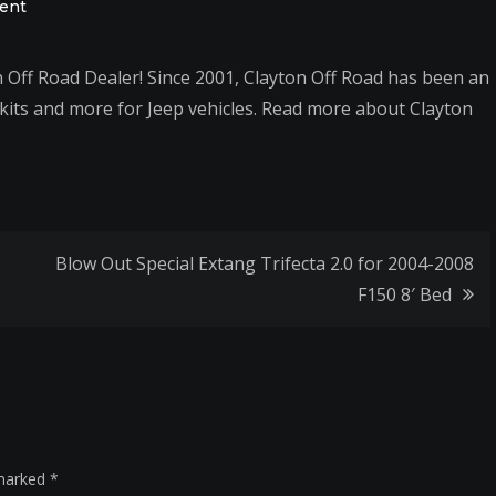
on
ent
We
are
Off Road Dealer! Since 2001, Clayton Off Road has been an
now
t kits and more for Jeep vehicles. Read more about Clayton
an
authorized
Clayton
Off
Road
Blow Out Special Extang Trifecta 2.0 for 2004-2008
Dealer
F150 8′ Bed
 marked
*