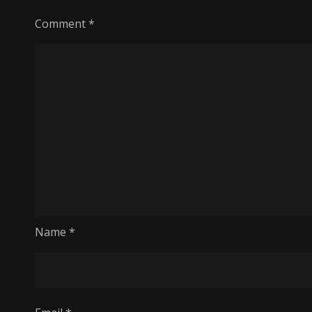
Comment
*
Name
*