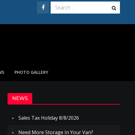
Search
for:
WS
PHOTO GALLERY
NEWS
Sales Tax Holiday 8/8/2026
Need More Storage In Your Van?