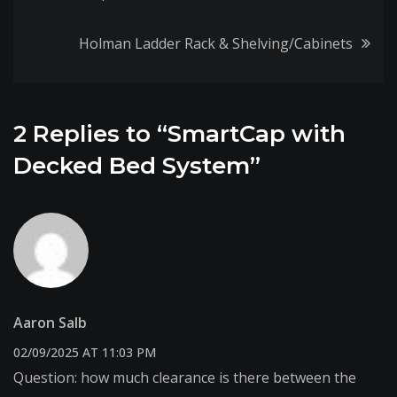
navigation
Holman Ladder Rack & Shelving/Cabinets
2 Replies to “SmartCap with
Decked Bed System”
Aaron Salb
02/09/2025 AT 11:03 PM
Question: how much clearance is there between the