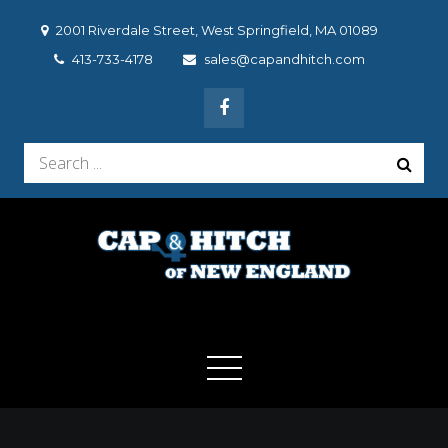
Skip
2001 Riverdale Street, West Springfield, MA 01089
to
413-733-4178
sales@capandhitch.com
content
Search
for:
Cap & Hitch of New
We make the vehicle you drive, the vehicle you want to
drive!
England