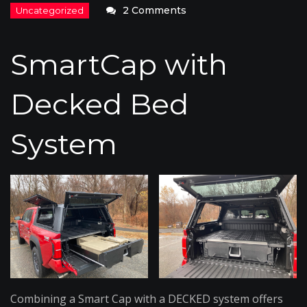
on
2 Comments
SmartCap
with
SmartCap with
Decked
Bed
Decked Bed
System
System
Combining a Smart Cap with a DECKED system offers