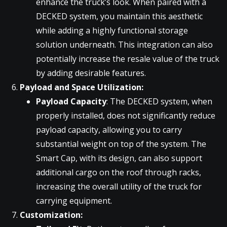
enhance the truck’s look. When paired with a
DECKED system, you maintain this aesthetic
while adding a highly functional storage
solution underneath. This integration can also
potentially increase the resale value of the truck
by adding desirable features.
Payload and Space Utilization:
Payload Capacity
: The DECKED system, when
properly installed, does not significantly reduce
payload capacity, allowing you to carry
substantial weight on top of the system. The
Smart Cap, with its design, can also support
additional cargo on the roof through racks,
increasing the overall utility of the truck for
carrying equipment.
Customization: