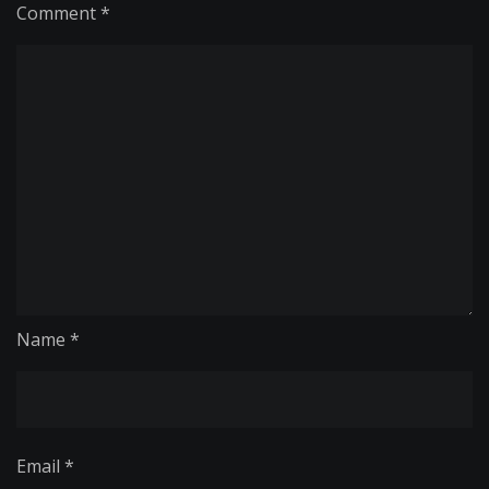
Comment
*
Name
*
Email
*