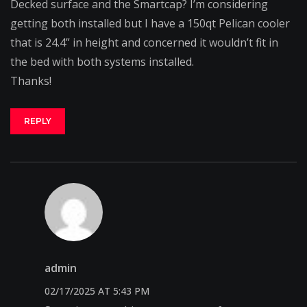
Decked surface and the Smartcap? I’m considering
getting both installed but I have a 150qt Pelican cooler
that is 24.4” in height and concerned it wouldn’t fit in
the bed with both systems installed.
Thanks!
REPLY
admin
02/17/2025 AT 5:43 PM