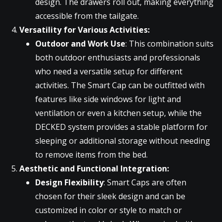
design. The drawers roll out, making everything
accessible from the tailgate.
Versatility for Various Activities:
Outdoor and Work Use
: This combination suits
both outdoor enthusiasts and professionals
who need a versatile setup for different
activities. The Smart Cap can be outfitted with
features like side windows for light and
ventilation or even a kitchen setup, while the
DECKED system provides a stable platform for
sleeping or additional storage without needing
to remove items from the bed.
Aesthetic and Functional Integration:
Design Flexibility
: Smart Caps are often
chosen for their sleek design and can be
customized in color or style to match or