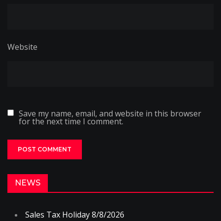
Website
Save my name, email, and website in this browser
for the next time I comment.
NEWS
Sales Tax Holiday 8/8/2026