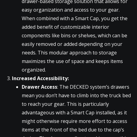
drawer-based storage solution that allows for
easy organization and access to your gear.
When combined with a Smart Cap, you get the
added benefit of customizable interior
components like bins or shelves, which can be
easily removed or added depending on your
needs. This modular approach to storage
maximizes the use of space and keeps items
organized.
Increased Accessibility:
Drawer Access
: The DECKED system’s drawers
mean you don’t have to climb into the truck bed
to reach your gear. This is particularly
advantageous with a Smart Cap installed, as it
might otherwise require more effort to access
items at the front of the bed due to the cap’s