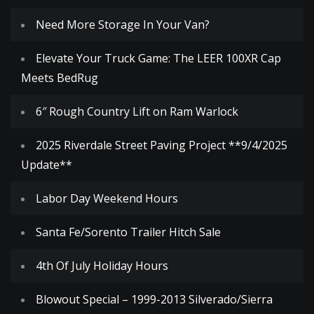
Need More Storage In Your Van?
Elevate Your Truck Game: The LEER 100XR Cap
Meets BedRug
6″ Rough Country Lift on Ram Warlock
2025 Riverdale Street Paving Project **9/4/2025
Update**
Labor Day Weekend Hours
Santa Fe/Sorento Trailer Hitch Sale
4th Of July Holiday Hours
Blowout Special – 1999-2013 Silverado/Sierra