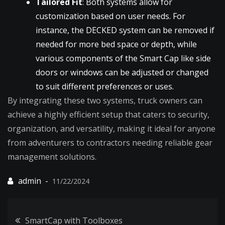
Tailored Fit
: Both systems allow for
customization based on user needs. For
instance, the DECKED system can be removed if
needed for more bed space or depth, while
various components of the Smart Cap like side
doors or windows can be adjusted or changed
to suit different preferences or uses.
By integrating these two systems, truck owners can
achieve a highly efficient setup that caters to security,
organization, and versatility, making it ideal for anyone
from adventurers to contractors needing reliable gear
management solutions.
11/22/2024
Post
SmartCap with Toolboxes