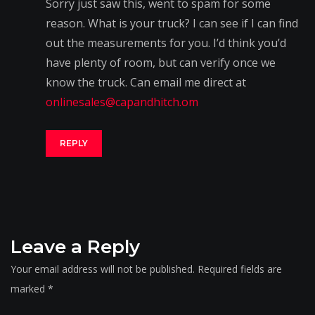
Sorry just saw this, went to spam for some
reason. What is your truck? I can see if I can find
out the measurements for you. I’d think you’d
have plenty of room, but can verify once we
know the truck. Can email me direct at
onlinesales@capandhitch.om
REPLY
Leave a Reply
Your email address will not be published.
Required fields are
marked
*