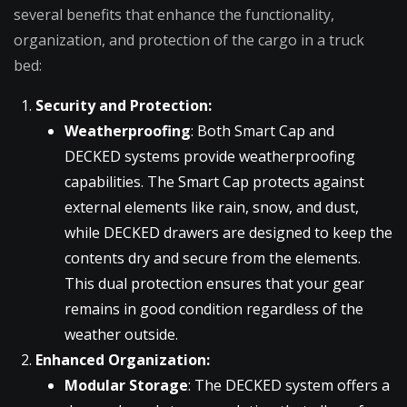
several benefits that enhance the functionality,
organization, and protection of the cargo in a truck
bed:
Security and Protection:
Weatherproofing
: Both Smart Cap and
DECKED systems provide weatherproofing
capabilities. The Smart Cap protects against
external elements like rain, snow, and dust,
while DECKED drawers are designed to keep the
contents dry and secure from the elements.
This dual protection ensures that your gear
remains in good condition regardless of the
weather outside.
Enhanced Organization:
Modular Storage
: The DECKED system offers a