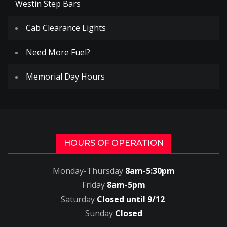
Westin Step Bars
Cab Clearance Lights
Need More Fuel?
Memorial Day Hours
HOURS OF OPERATION
Monday-Thursday
8am-5:30pm
Friday
8am-5pm
Saturday
Closed until 9/12
Sunday
Closed